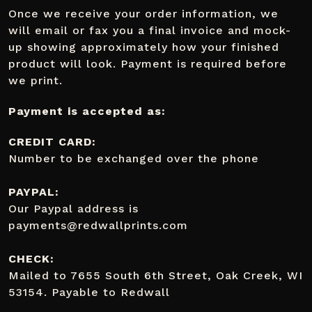
Once we receive your order information, we
will email or fax you a final invoice and mock-
up showing approximately how your finished
product will look. Payment is required before
we print.
Payment is accepted as:
CREDIT CARD:
Number to be exchanged over the phone
PAYPAL:
Our Paypal address is
payments@redwallprints.com
CHECK:
Mailed to 7655 South 6th Street, Oak Creek, WI
53154. Payable to Redwall