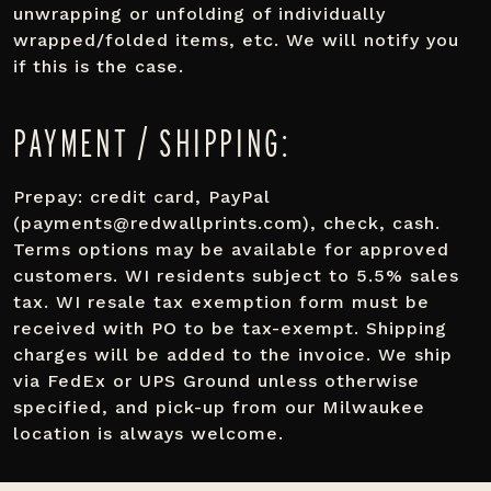
unwrapping or unfolding of individually
wrapped/folded items, etc. We will notify you
if this is the case.
PAYMENT / SHIPPING:
Prepay: credit card, PayPal
(payments@redwallprints.com), check, cash.
Terms options may be available for approved
customers. WI residents subject to 5.5% sales
tax. WI resale tax exemption form must be
received with PO to be tax-exempt. Shipping
charges will be added to the invoice. We ship
via FedEx or UPS Ground unless otherwise
specified, and pick-up from our Milwaukee
location is always welcome.