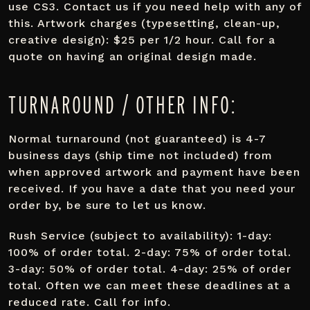
use CS3. Contact us if you need help with any of
this. Artwork charges (typesetting, clean-up,
creative design): $25 per 1/2 hour. Call for a
quote on having an original design made.
TURNAROUND / OTHER INFO:
Normal turnaround (not guaranteed) is 4-7
business days (ship time not included) from
when approved artwork and payment have been
received. If you have a date that you need your
order by, be sure to let us know.
Rush Service (subject to availability): 1-day:
100% of order total. 2-day: 75% of order total.
3-day: 50% of order total. 4-day: 25% of order
total. Often we can meet these deadlines at a
reduced rate. Call for info.