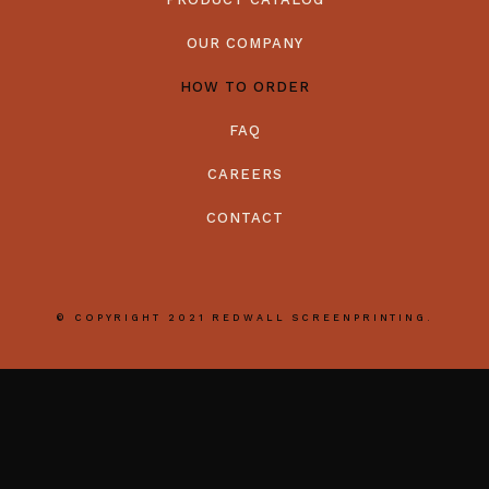
OUR COMPANY
HOW TO ORDER
FAQ
CAREERS
CONTACT
© COPYRIGHT 2021 REDWALL SCREENPRINTING.