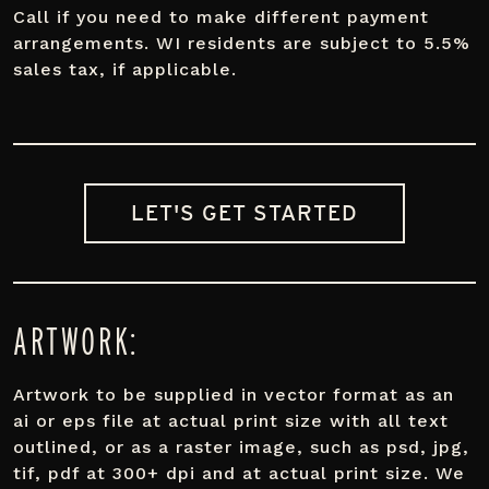
Call if you need to make different payment
arrangements. WI residents are subject to 5.5%
sales tax, if applicable.
LET'S GET STARTED
ARTWORK:
Artwork to be supplied in vector format as an
ai or eps file at actual print size with all text
outlined, or as a raster image, such as psd, jpg,
tif, pdf at 300+ dpi and at actual print size. We