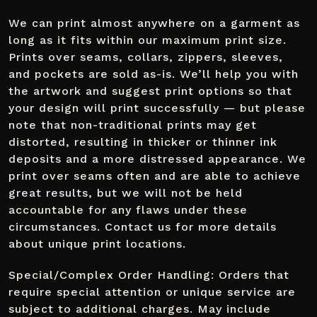
We can print almost anywhere on a garment as
long as it fits within our maximum print size.
Prints over seams, collars, zippers, sleeves,
and pockets are sold as-is. We’ll help you with
the artwork and suggest print options so that
your design will print successfully — but please
note that non-traditional prints may get
distorted, resulting in thicker or thinner ink
deposits and a more distressed appearance. We
print over seams often and are able to achieve
great results, but we will not be held
accountable for any flaws under these
circumstances. Contact us for more details
about unique print locations.
Special/Complex Order Handling: Orders that
require special attention or unique service are
subject to additional charges. May include