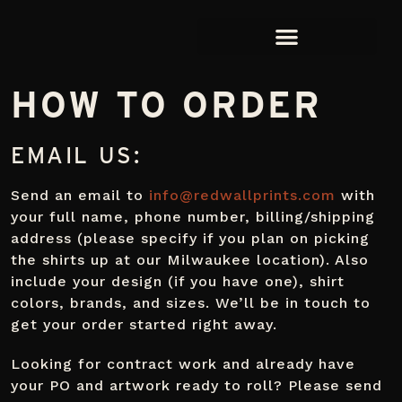
HOW TO ORDER
EMAIL US:
Send an email to
info@redwallprints.com
with
your full name, phone number, billing/shipping
address (please specify if you plan on picking
the shirts up at our Milwaukee location). Also
include your design (if you have one), shirt
colors, brands, and sizes. We’ll be in touch to
get your order started right away.
Looking for contract work and already have
your PO and artwork ready to roll? Please send