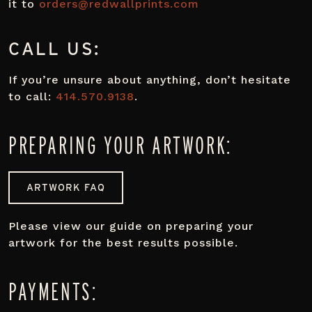
it to
orders@redwallprints.com
CALL US:
If you’re unsure about anything, don’t hesitate
to call:
414.570.9138
.
PREPARING YOUR ARTWORK:
ARTWORK FAQ
Please view our guide on preparing your
artwork for the best results possible.
PAYMENTS: