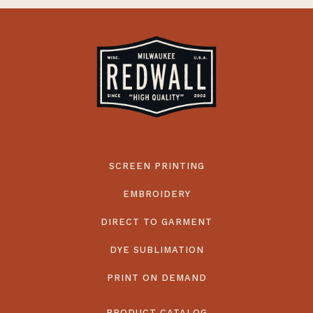
SCREEN PRINTING
EMBROIDERY
DIRECT TO GARMENT
DYE SUBLIMATION
PRINT ON DEMAND
PRODUCT CATALOG